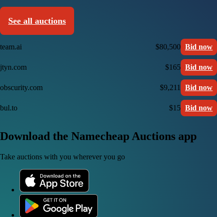
See all auctions
team.ai
$80,500
Bid now
jtyn.com
$165
Bid now
obscurity.com
$9,211
Bid now
bul.to
$15
Bid now
Download the Namecheap Auctions app
Take auctions with you wherever you go