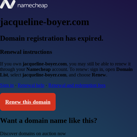
jacqueline-boyer.com
Domain registration has expired.
Renewal instructions
If you own
jacqueline-boyer.com
, you may still be able to renew it
through your
Namecheap
account. To renew: sign in, open
Domain
List
, select
jacqueline-boyer.com
, and choose
Renew
.
Sign in
·
Renewal help
·
Renewal and redemption fees
Renew this domain
Want a domain name like this?
Discover domains on auction now